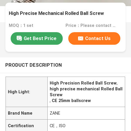
High Precise Mechanical Rolled Ball Screw
MOQ：1 set
Price：Please contact for a quote
Get Best Price
Contact Us
PRODUCT DESCRIPTION
High Precision Rolled Ball Screw
,
high precise mechanical Rolled Ball
High Light:
Screw
,
CE 25mm ballscrew
Brand Name
ZANE
Certification
CE，ISO