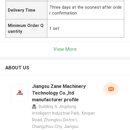
Three days at the soonest after orde
Delivery Time
r confirmation
Minimum Order Q
1 set
uantity
View More
ABOUT US
Jiangsu Zane Machinery
Technology Co.,ltd
manufacturer profile
Building 4, Jingdong
Intelligent Industrial Park, Xinqian
Road, Zhonglou District,
Changzhou City, Jiangsu