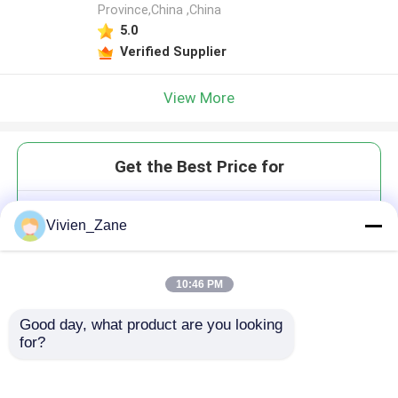
Province,China ,China
5.0
Verified Supplier
View More
Get the Best Price for
High Precise Mechanical Rolled
Vivien_Zane
Ball Screw
MOQ： 1 set
Price：Please contact for a quote
10:46 PM
Good day, what product are you looking 
for?
Continue