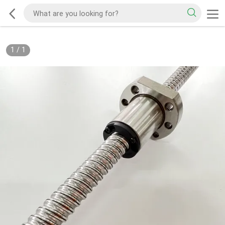
1
/
1