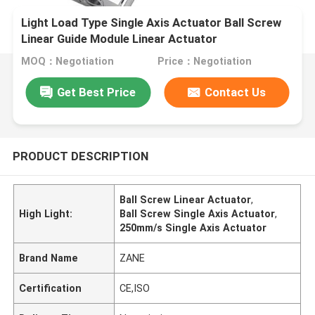
Light Load Type Single Axis Actuator Ball Screw
Linear Guide Module Linear Actuator
MOQ：Negotiation
Price：Negotiation
Get Best Price
Contact Us
PRODUCT DESCRIPTION
Ball Screw Linear Actuator
,
High Light:
Ball Screw Single Axis Actuator
,
250mm/s Single Axis Actuator
Brand Name
ZANE
Certification
CE,ISO