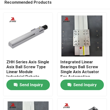
Recommended Products
ZHH Series Axis Single
Integrated Linear
Asix Ball Screw Type
Bearings Ball Screw
Linear Module
Single Axis Actuator
Industrial Robots
For Automation
Home
Equipment
Send Inquiry
Send Inquiry
Products
About Us