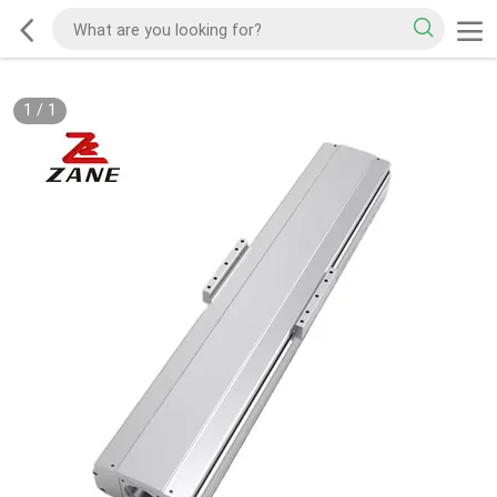
1
/
1