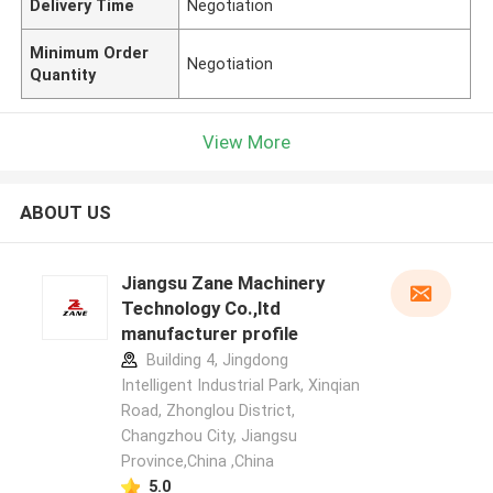
Delivery Time
Negotiation
Minimum Order
Negotiation
Quantity
View More
ABOUT US
Jiangsu Zane Machinery
Technology Co.,ltd
manufacturer profile
Building 4, Jingdong
Intelligent Industrial Park, Xinqian
Road, Zhonglou District,
Changzhou City, Jiangsu
Province,China ,China
5.0