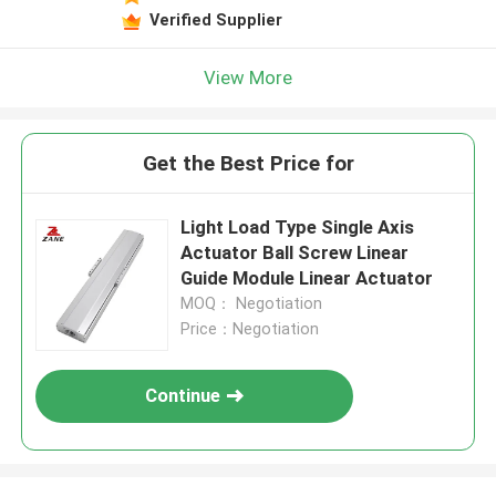
Verified Supplier
View More
Get the Best Price for
Light Load Type Single Axis
Actuator Ball Screw Linear
Guide Module Linear Actuator
MOQ： Negotiation
Price：Negotiation
Continue