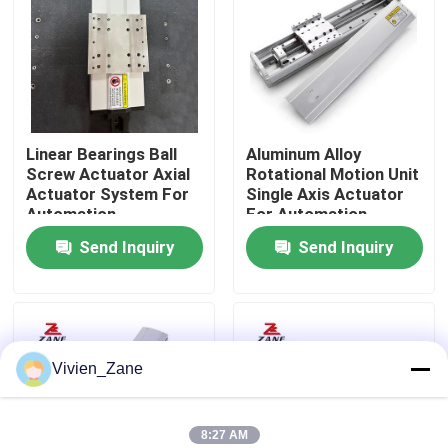
Factory Tour
Quality Control
Linear Bearings Ball
Aluminum Alloy
Screw Actuator Axial
Rotational Motion Unit
Contact Us
Actuator System For
Single Axis Actuator
Automation
For Automation
Equipment
Equipment
Send Inquiry
Send Inquiry
News
Cases
Vivien_Zane
Request A Quote
Linear Guide
8:27 AM