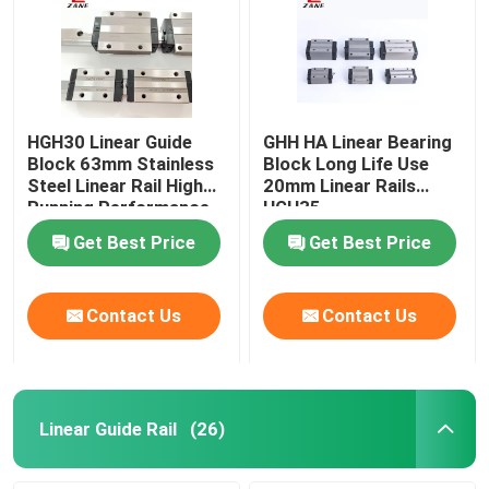
HGH30 Linear Guide
GHH HA Linear Bearing
Block 63mm Stainless
Block Long Life Use
Steel Linear Rail High
20mm Linear Rails
Running Performance
HGH35
Get Best Price
Get Best Price
Contact Us
Contact Us
Linear Guide Rail
(26)