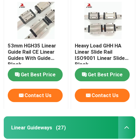
53mm HGH35 Linear
Heavy Load GHH HA
Guide Rail CE Linear
Linear Slide Rail
Guides With Guide
ISO9001 Linear Slide
Block
Block
Get Best Price
Get Best Price
Contact Us
Contact Us
Home
Products
Linear Guideways
(27)
About Us