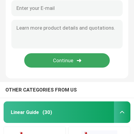
OTHER CATEGORIES FROM US
Linear Guide
(30)