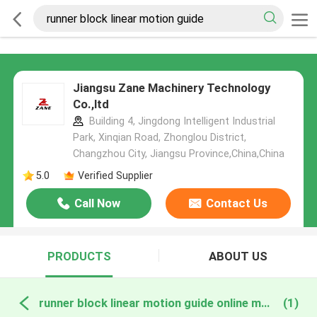
Jiangsu Zane Machinery Technology
Co.,ltd
Building 4, Jingdong Intelligent Industrial
Park, Xinqian Road, Zhonglou District,
Changzhou City, Jiangsu Province,China,China
5.0
Verified Supplier
Call Now
Contact Us
PRODUCTS
ABOUT US
runner block linear motion guide online manufacture
(1)