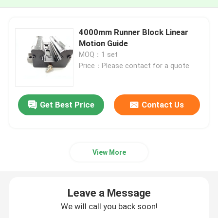
4000mm Runner Block Linear
Motion Guide
MOQ：1 set
Price：Please contact for a quote
Get Best Price
Contact Us
View More
Leave a Message
We will call you back soon!