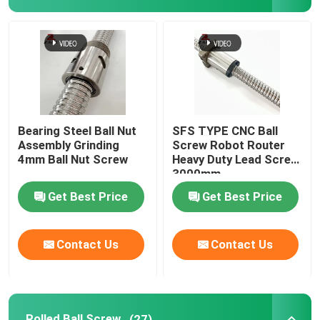
Linear Guide Rail
Linear Guideways
Ball Screw
Bearing Steel Ball Nut
SFS TYPE CNC Ball
Assembly Grinding
Screw Robot Router
4mm Ball Nut Screw
Heavy Duty Lead Screw
Rolled Ball Screw
3000mm
Get Best Price
Get Best Price
Linear Guide Module
Contact Us
Contact Us
KK Module
Single Axis Actuator
Rolled Ball Screw
(27)