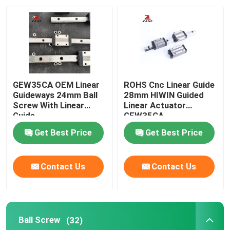
Factory Tour
Quality Control
GEW35CA OEM Linear
ROHS Cnc Linear Guide
Contact Us
Guideways 24mm Ball
28mm HIWIN Guided
Screw With Linear
Linear Actuator
Guide
GEW35CA
News
Get Best Price
Get Best Price
Cases
Contact Us
Contact Us
Request A Quote
Ball Screw
(32)
Linear Guide