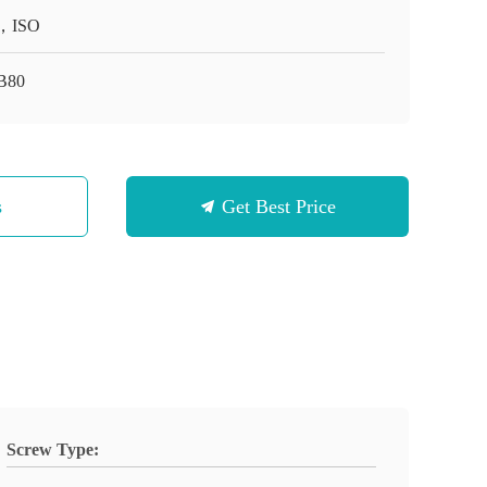
，ISO
B80
s
Get Best Price
Screw Type: