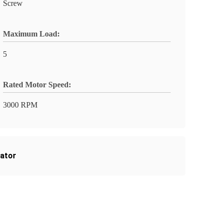
Screw
Maximum Load:
5
Rated Motor Speed:
3000 RPM
uator