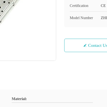
Certification
CE
Model Number
ZH
Contact U
Material: