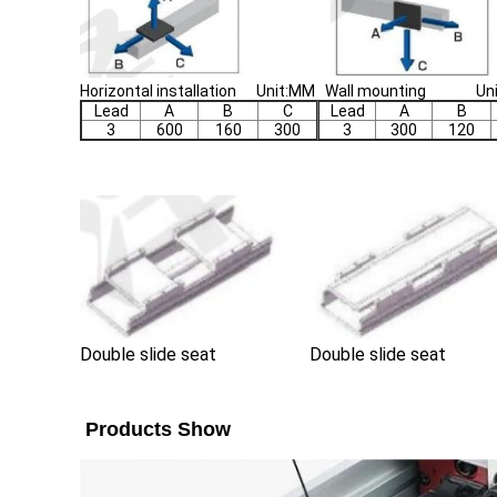
Horizontal installation Unit:MM Wall mounting Un
Lead
A
B
C
Lead
A
B
3
600
160
300
3
300
120
Double slide seat
Double slide seat
Products Show