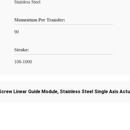
Stainless Steel
Momentum Per Transfer:
90
Stroke:
100-1000
 Screw Linear Guide Module
,
Stainless Steel Single Axis Act