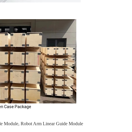
e Package
de Module
,
Robot Arm Linear Guide Module