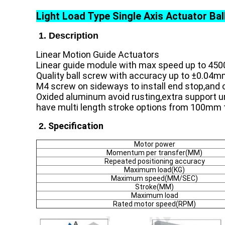
Light Load Type Single Axis Actuator Ba
1. Description
Linear Motion Guide Actuators
Linear guide module with max speed up to 450
Quality ball screw with accuracy up to ±0.04m
M4 screw on sideways to install end stop,and o
Oxided aluminum avoid rusting,extra support un
have multi length stroke options from 100mm 
Specification
2.
Motor power
Momentum per transfer(MM)
Repeated positioning accuracy
Maximum load(KG)
Maximum speed(MM/SEC)
Stroke(MM)
Maximum load
Rated motor speed(RPM)