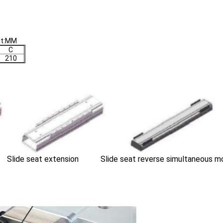
it:MM
C
210
Slide seat extension Slide seat reverse simultaneous m