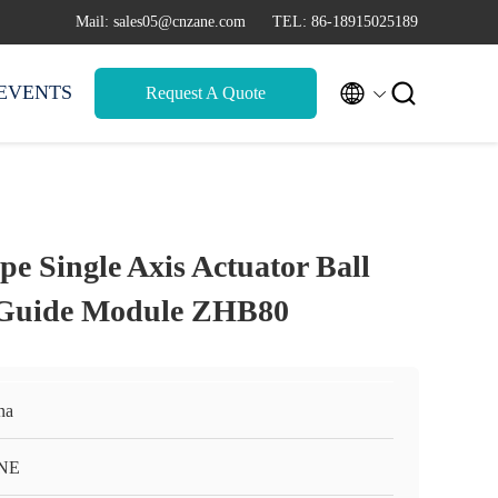
Mail: sales05@cnzane.com
TEL: 86-18915025189


EVENTS
Request A Quote
e Single Axis Actuator Ball
 Guide Module ZHB80
na
NE