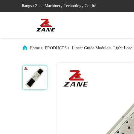
Jiangsu Zane Machinery Technology Co.,ltd
Home
>
PRODUCTS
>
Linear Guide Module
>
Light Load 