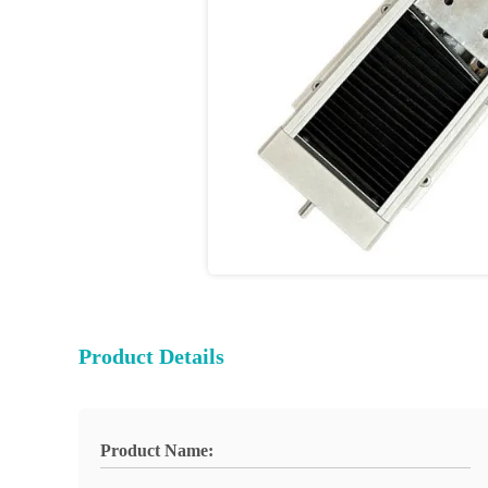
Product Details
Product Name: