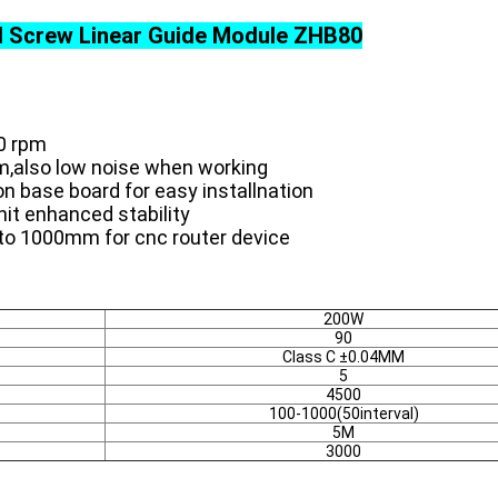
ll Screw Linear Guide Module ZHB80
0 rpm
m,also low noise when working
n base board for easy installnation
it enhanced stability
to 1000mm for cnc router device
200W
90
Class C ±0.04MM
5
4500
100-1000(50interval)
5M
3000