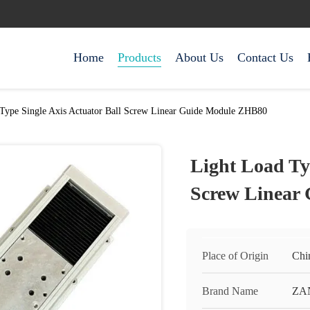
Home
Products
About Us
Contact Us
Type Single Axis Actuator Ball Screw Linear Guide Module ZHB80
Light Load Typ
Screw Linear
Place of Origin
Chi
Brand Name
ZA