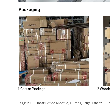
Packaging
1.Carton Package 2.Wooden Cas
Tags:
ISO Linear Guide Module
,
Cutting Edge Linear Gui