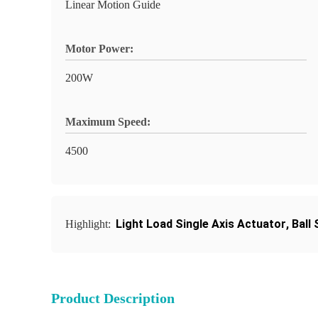
Linear Motion Guide
Motor Power:
200W
Maximum Speed:
4500
Light Load Single Axis Actuator
,
Ball
Highlight:
Product Description