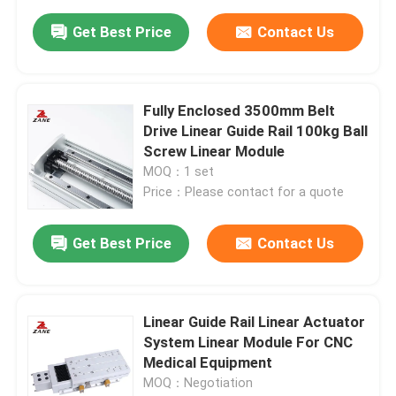
Get Best Price
Contact Us
Fully Enclosed 3500mm Belt
Drive Linear Guide Rail 100kg Ball
Screw Linear Module
MOQ：1 set
Price：Please contact for a quote
Get Best Price
Contact Us
Linear Guide Rail Linear Actuator
System Linear Module For CNC
Medical Equipment
MOQ：Negotiation