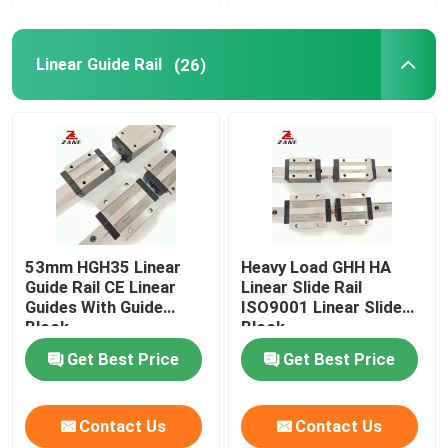
Linear Guide Rail
(26)
53mm HGH35 Linear
Heavy Load GHH HA
Guide Rail CE Linear
Linear Slide Rail
Guides With Guide
ISO9001 Linear Slide
Block
Block
Get Best Price
Get Best Price
Contact Us
Contact Us