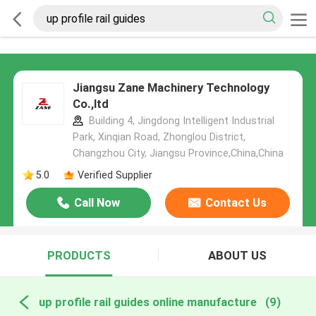
Jiangsu Zane Machinery Technology
Co.,ltd
Building 4, Jingdong Intelligent Industrial
Park, Xinqian Road, Zhonglou District,
Changzhou City, Jiangsu Province,China,China
5.0
Verified Supplier
Call Now
Contact Us
PRODUCTS
ABOUT US
up profile rail guides online manufacture
(9)