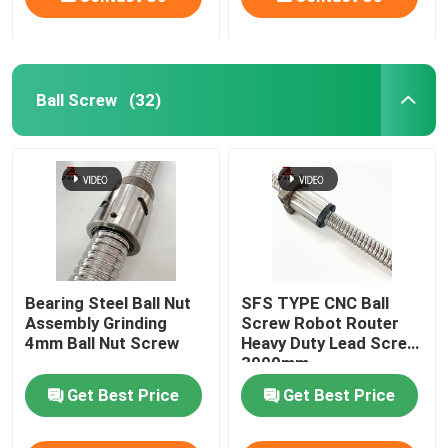
Ball Screw
(32)
Bearing Steel Ball Nut
SFS TYPE CNC Ball
Assembly Grinding
Screw Robot Router
4mm Ball Nut Screw
Heavy Duty Lead Screw
3000mm
Get Best Price
Get Best Price