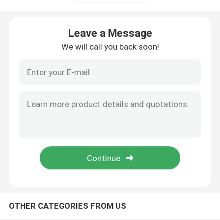
Linear Guide Rail
Leave a Message
We will call you back soon!
Linear Guideways
Ball Screw
Rolled Ball Screw
Linear Guide Module
KK Module
OTHER CATEGORIES FROM US
Single Axis Actuator