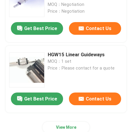
MOQ：Negotiation
Price：Negotiation
Factory Tour
Get Best Price
Contact Us
Quality Control
Contact Us
HGW15 Linear Guideways
MOQ：1 set
Price：Please contact for a quote
News
Cases
Get Best Price
Contact Us
Request A Quote
View More
Linear Guide