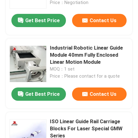
Price：Negotiation
Get Best Price
Contact Us
Industrial Robotic Linear Guide
Module 40mm Fully Enclosed
Linear Motion Module
MOQ：1 set
Price：Please contact for a quote
Get Best Price
Contact Us
Home
Products
ISO Linear Guide Rail Carriage
Blocks For Laser Special GMW
Series
About Us