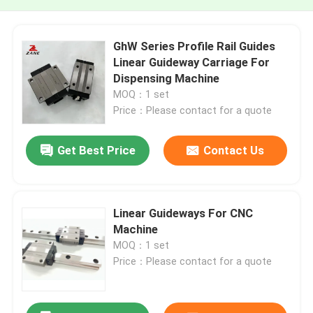
GhW Series Profile Rail Guides
Linear Guideway Carriage For
Dispensing Machine
MOQ：1 set
Price：Please contact for a quote
Get Best Price
Contact Us
Linear Guideways For CNC
Machine
MOQ：1 set
Price：Please contact for a quote