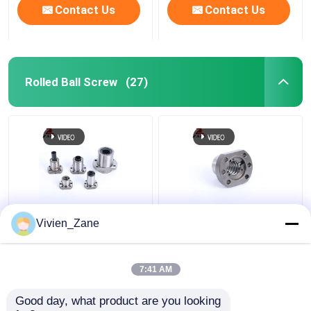
Contact Us
Contact Us
Rolled Ball Screw
(27)
SF STYPE Rolled Ball
UFD TYPE C7 Ball
Vivien_Zane
Screw Miniature
Screw Flange P2 Rolled
6000mm Thread Ball
Thread Ball Screws
Screw
7:41 AM
Get Best Price
Get Best Price
Good day, what product are you looking 