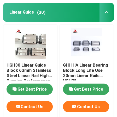
Linear Guide
(30)
YYC Rack and Pinion
Ball Screw End Support
Nidec Shimpo Gearbox
Linear Guide Slide
HGH30 Linear Guide
GHH HA Linear Bearing
Block 63mm Stainless
Block Long Life Use
Steel Linear Rail High
20mm Linear Rails
Linear Motion Guide
Running Performance
HGH35
Get Best Price
Get Best Price
Linear Slide Rail
Contact Us
Contact Us