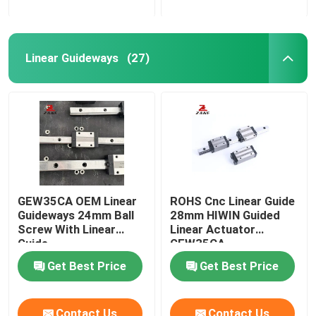
Linear Guideways
(27)
GEW35CA OEM Linear
ROHS Cnc Linear Guide
Guideways 24mm Ball
28mm HIWIN Guided
Screw With Linear
Linear Actuator
Guide
GEW35CA
Get Best Price
Get Best Price
Contact Us
Contact Us