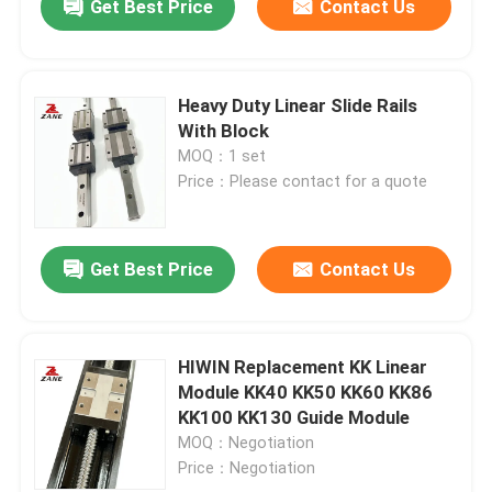
Get Best Price
Contact Us
Heavy Duty Linear Slide Rails
With Block
MOQ：1 set
Price：Please contact for a quote
Get Best Price
Contact Us
HIWIN Replacement KK Linear
Module KK40 KK50 KK60 KK86
KK100 KK130 Guide Module
MOQ：Negotiation
Price：Negotiation